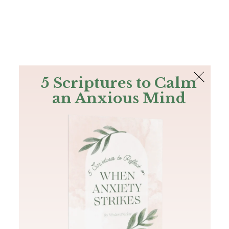
The Bible
PLUS
Join PLUS
Log In