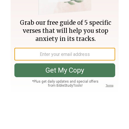
Join PLUS
Log In
PLUS
Bible