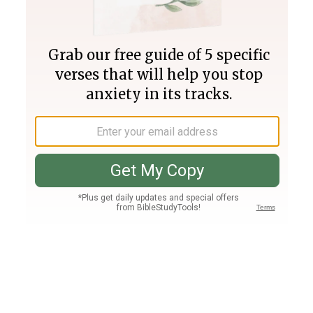
Join PLUS
Log In
PLUS
Bible