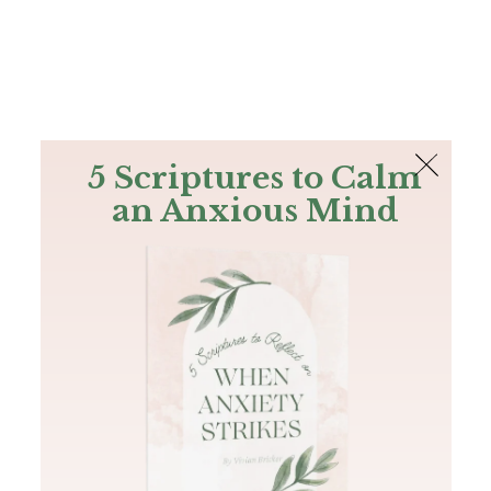
The Bible
PLUS
Join PLUS
Log In