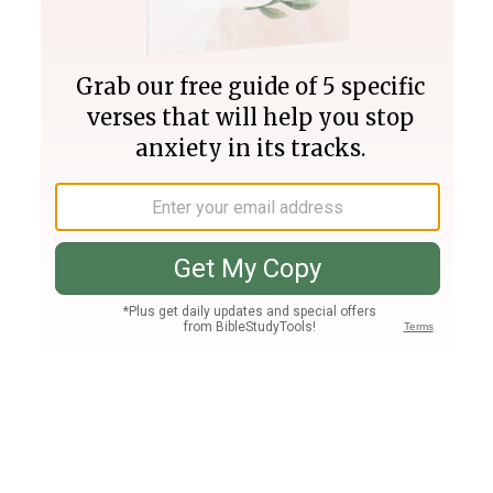
Join PLUS
Log In
PLUS
Bible