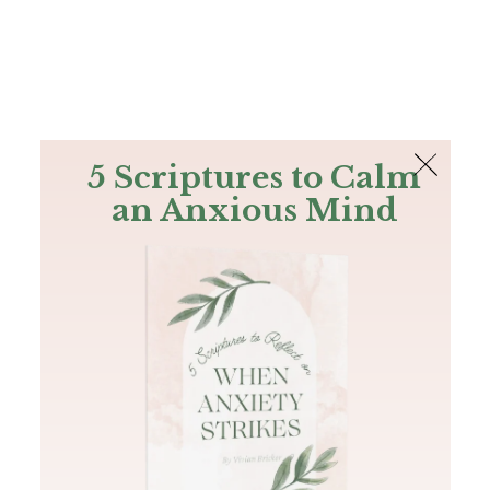
The Bible
PLUS
Join PLUS
Log In