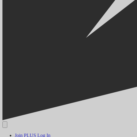
Join PLUS
Log In