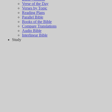
Verse of the Day
Verses by Topic
Reading Plans
Parallel Bible
Books of the Bible
Compare Translations
Audio Bible
Interlinear Bible
Study