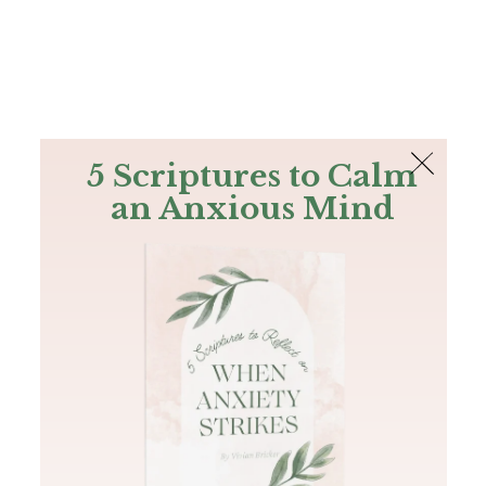
The Bible
PLUS
Join PLUS
Log In