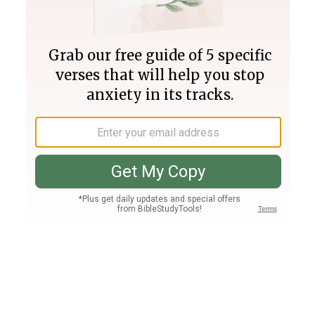
Join PLUS
Log In
PLUS
Bible