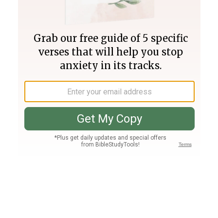
Join PLUS
Log In
PLUS
Bible