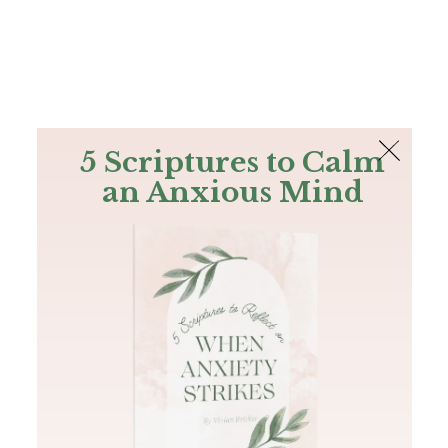
The Bible
PLUS
Join PLUS
Log In