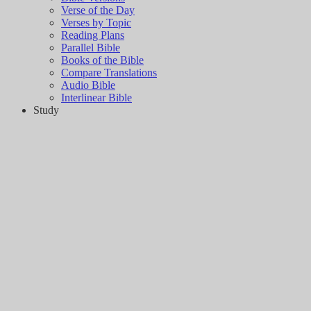
Verse of the Day
Verses by Topic
Reading Plans
Parallel Bible
Books of the Bible
Compare Translations
Audio Bible
Interlinear Bible
Study