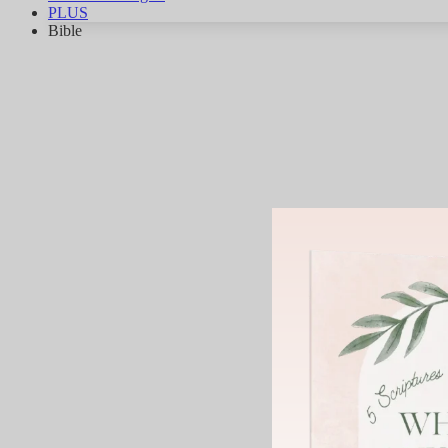
PLUS
Bible