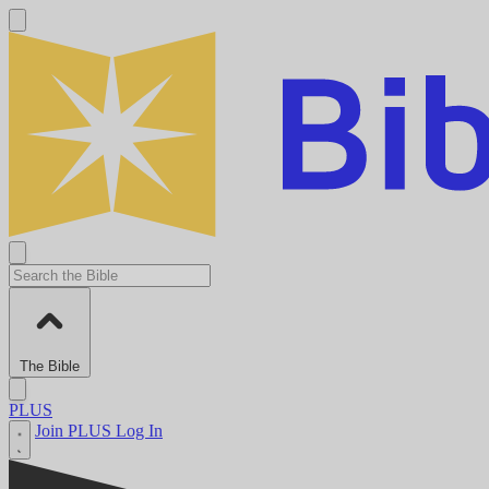
The Bible
PLUS
Join PLUS
Log In