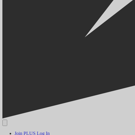
Join PLUS
Log In