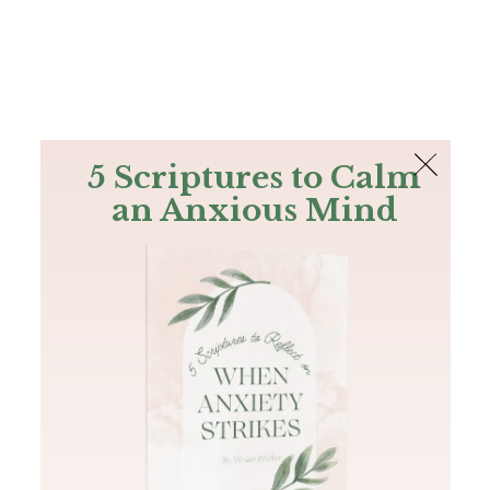
The Bible
PLUS
Join PLUS
Log In