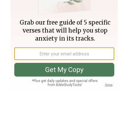
Join PLUS
Log In
PLUS
Bible