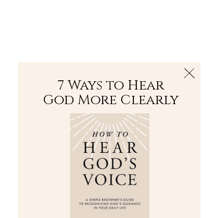
The Bible
PLUS
Join PLUS
Log In