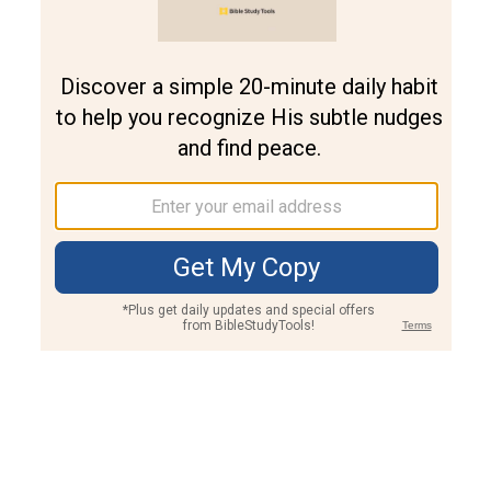
Join PLUS
Log In
PLUS
Bible