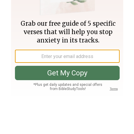
Join PLUS
Log In
PLUS
Bible