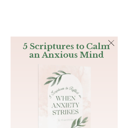
The Bible
PLUS
Join PLUS
Log In