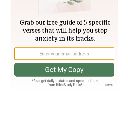
Join PLUS
Log In
PLUS
Bible