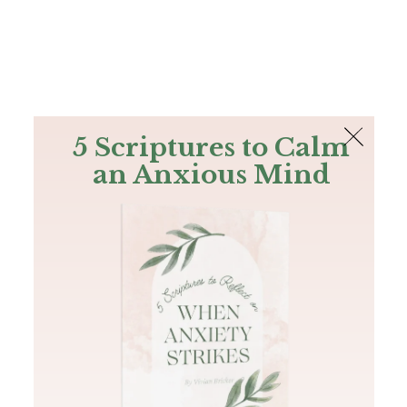
The Bible
PLUS
Join PLUS
Log In