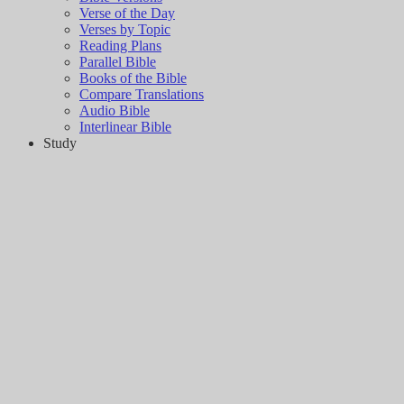
Verse of the Day
Verses by Topic
Reading Plans
Parallel Bible
Books of the Bible
Compare Translations
Audio Bible
Interlinear Bible
Study