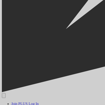
Join PLUS
Log In