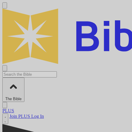
The Bible
PLUS
Join PLUS
Log In