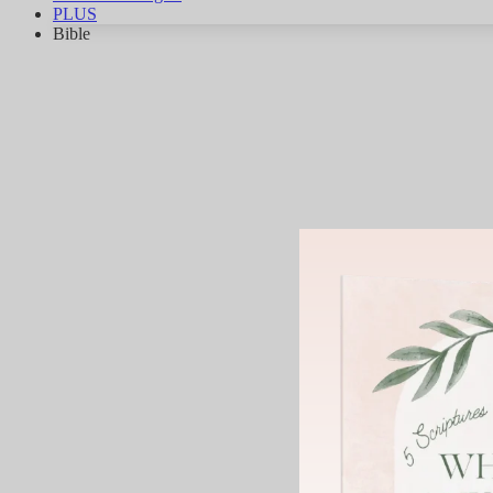
PLUS
Bible