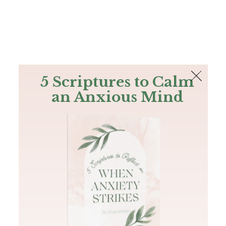
The Bible
PLUS
Join PLUS
Log In