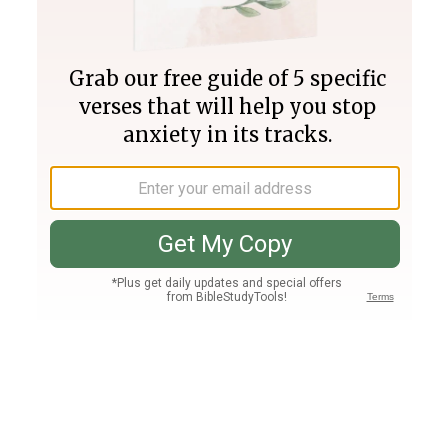
Join PLUS
Log In
PLUS
Bible