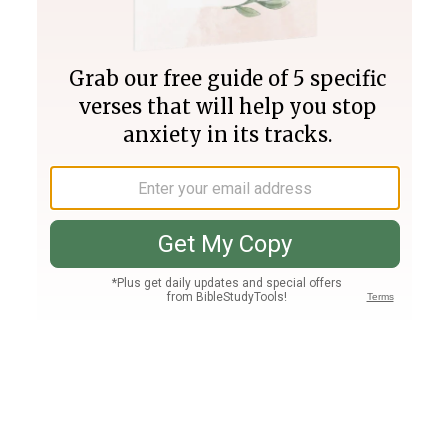
Join PLUS
Log In
PLUS
Bible