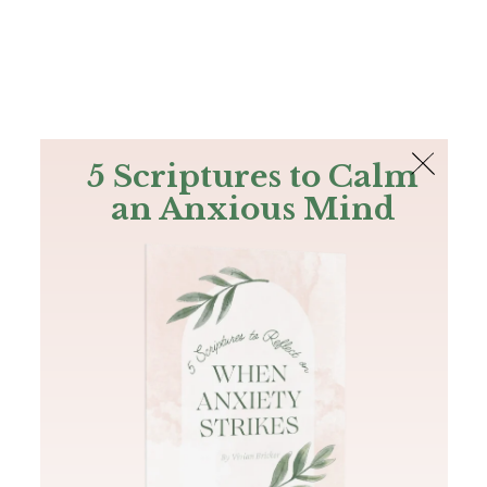
The Bible
PLUS
Join PLUS
Log In