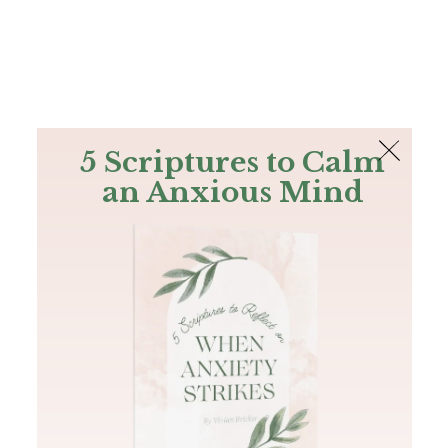
The Bible
PLUS
Join PLUS
Log In