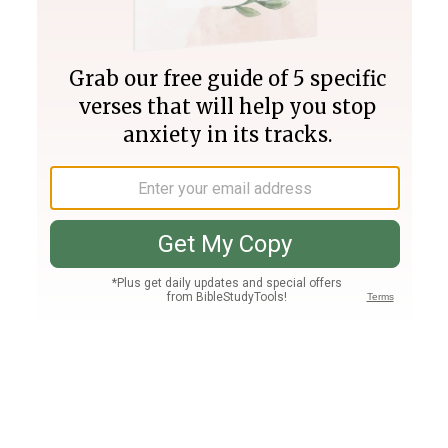
Join PLUS
Log In
PLUS
Bible