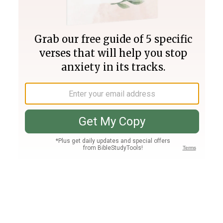
Join PLUS
Log In
PLUS
Bible