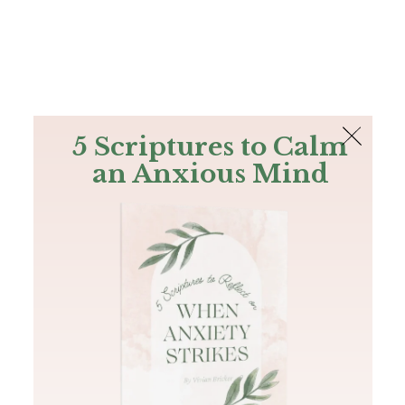
The Bible
PLUS
Join PLUS
Log In