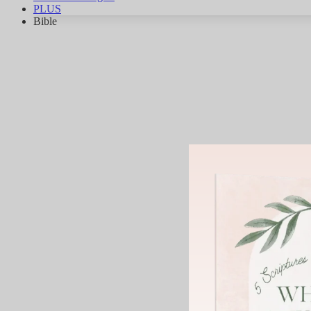
PLUS
Bible