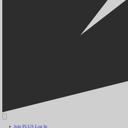
Join PLUS
Log In