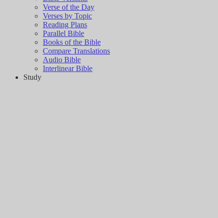
Verse of the Day
Verses by Topic
Reading Plans
Parallel Bible
Books of the Bible
Compare Translations
Audio Bible
Interlinear Bible
Study