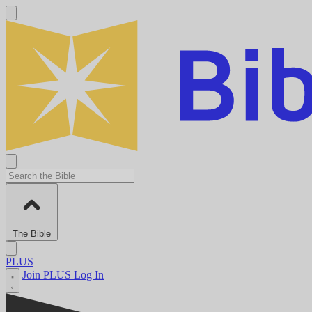
The Bible
PLUS
Join PLUS
Log In