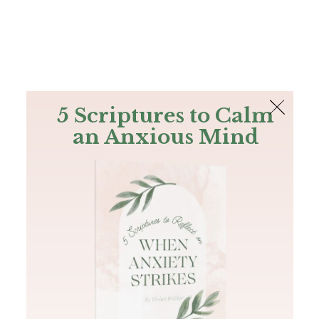
The Bible
PLUS
Join PLUS
Log In