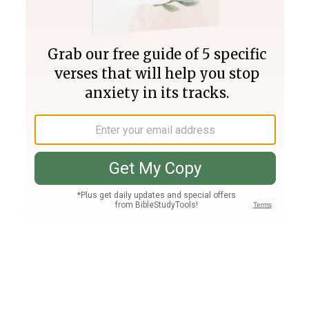
Join PLUS
Log In
PLUS
Bible