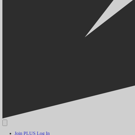
Join PLUS
Log In