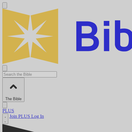
The Bible
PLUS
Join PLUS
Log In