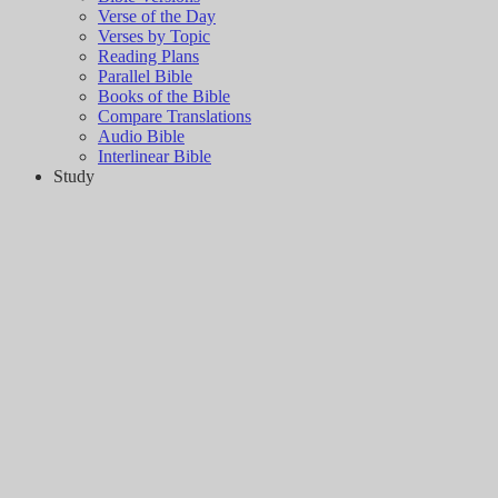
Verse of the Day
Verses by Topic
Reading Plans
Parallel Bible
Books of the Bible
Compare Translations
Audio Bible
Interlinear Bible
Study