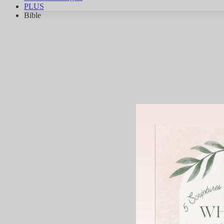
PLUS
Bible