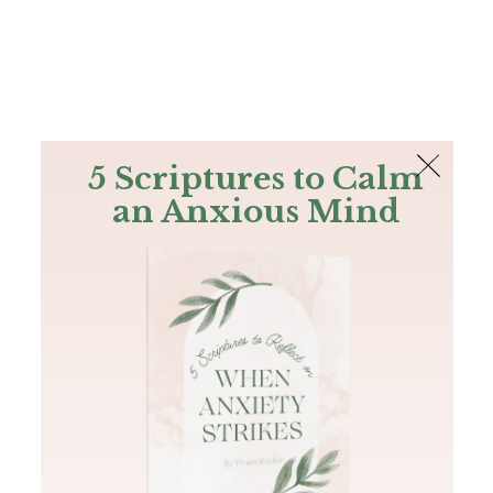
The Bible
PLUS
Join PLUS
Log In