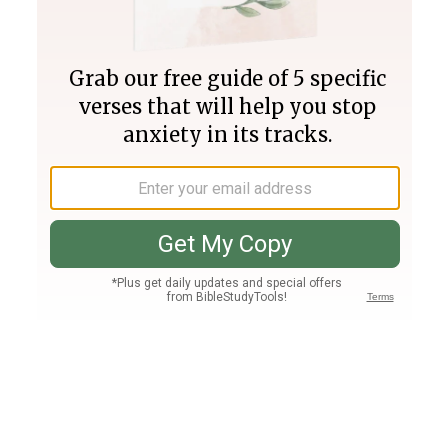
Join PLUS
Log In
PLUS
Bible