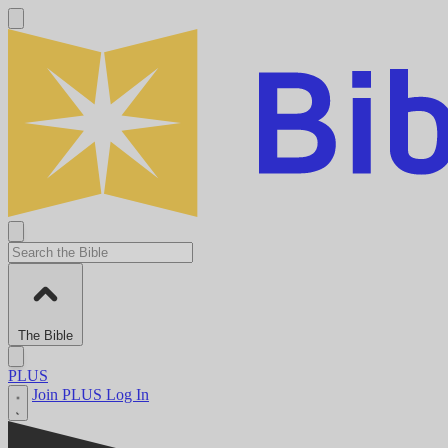
The Bible
PLUS
Join PLUS
Log In