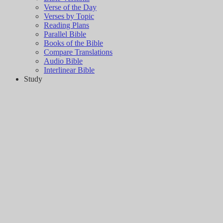
Verse of the Day
Verses by Topic
Reading Plans
Parallel Bible
Books of the Bible
Compare Translations
Audio Bible
Interlinear Bible
Study