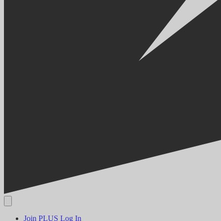
Join PLUS
Log In