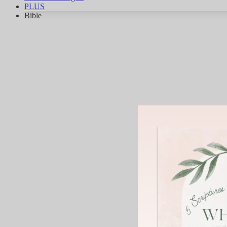
PLUS
Bible