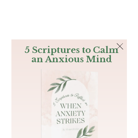
The Bible
PLUS
Join PLUS
Log In