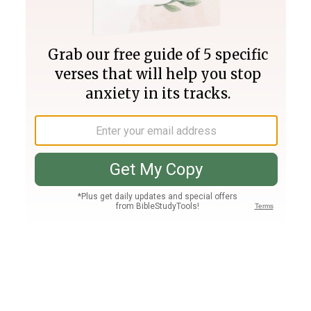
Join PLUS
Log In
PLUS
Bible