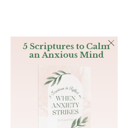
The Bible
PLUS
Join PLUS
Log In