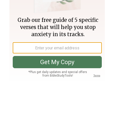
Join PLUS
Log In
PLUS
Bible