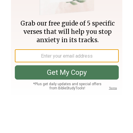
Join PLUS
Log In
PLUS
Bible