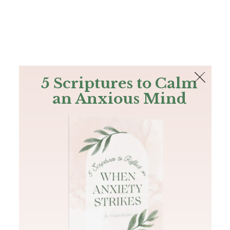
The Bible
PLUS
Join PLUS
Log In