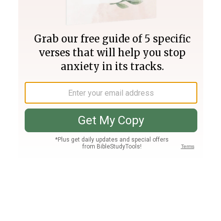
Join PLUS
Log In
PLUS
Bible