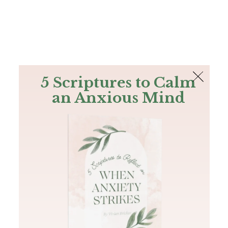
The Bible
PLUS
Join PLUS
Log In