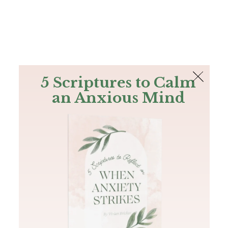
The Bible
PLUS
Join PLUS
Log In