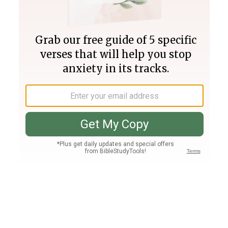
Join PLUS
Log In
PLUS
Bible