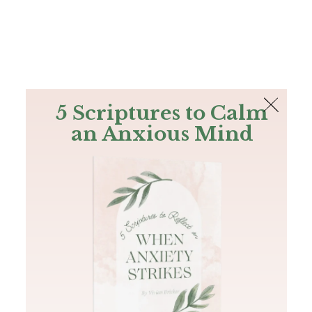
The Bible
PLUS
Join PLUS
Log In