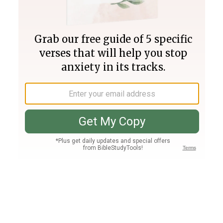
Join PLUS
Log In
PLUS
Bible