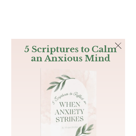
The Bible
PLUS
Join PLUS
Log In