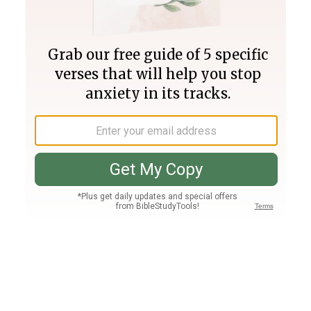
Join PLUS
Log In
PLUS
Bible