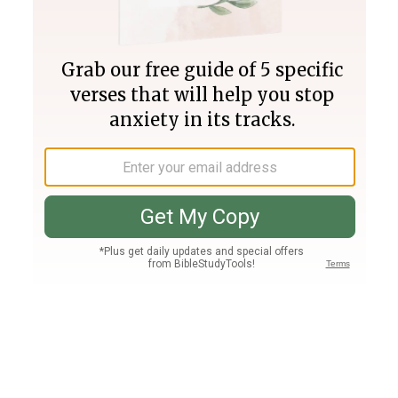
Join PLUS
Log In
PLUS
Bible