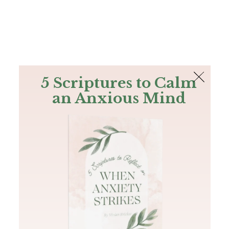
The Bible
PLUS
Join PLUS
Log In