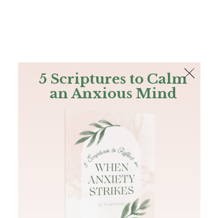
The Bible
PLUS
Join PLUS
Log In