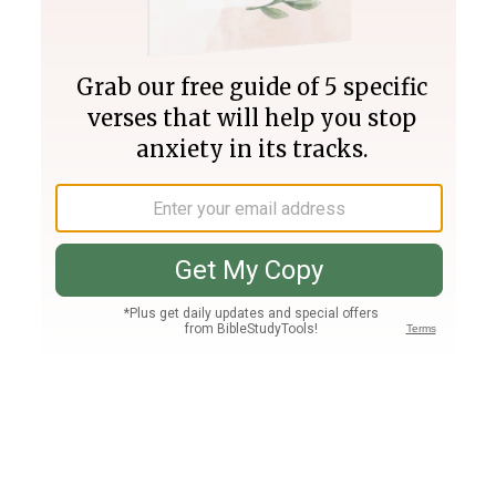
Join PLUS
Log In
PLUS
Bible