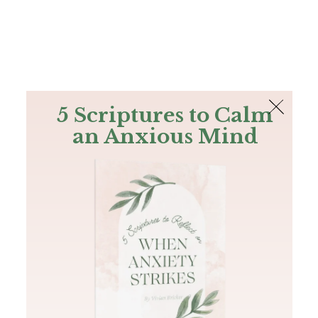
The Bible
PLUS
Join PLUS
Log In