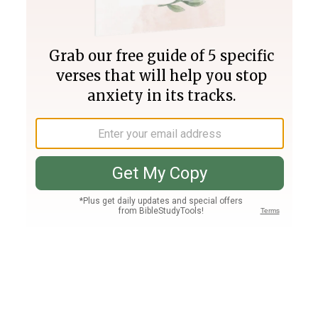
Join PLUS
Log In
PLUS
Bible