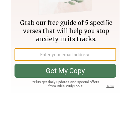
Join PLUS
Log In
PLUS
Bible