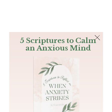
The Bible
PLUS
Join PLUS
Log In