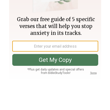
Join PLUS
Log In
PLUS
Bible