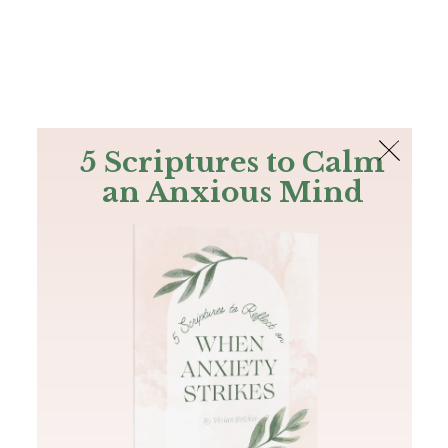
The Bible
PLUS
Join PLUS
Log In