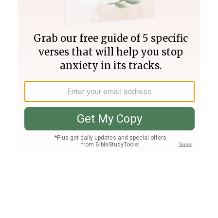
Join PLUS
Log In
PLUS
Bible