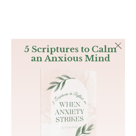
The Bible
PLUS
Join PLUS
Log In