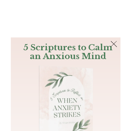
The Bible
PLUS
Join PLUS
Log In