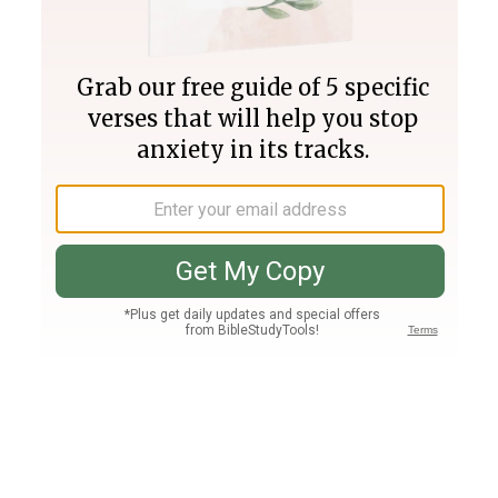
Join PLUS
Log In
PLUS
Bible