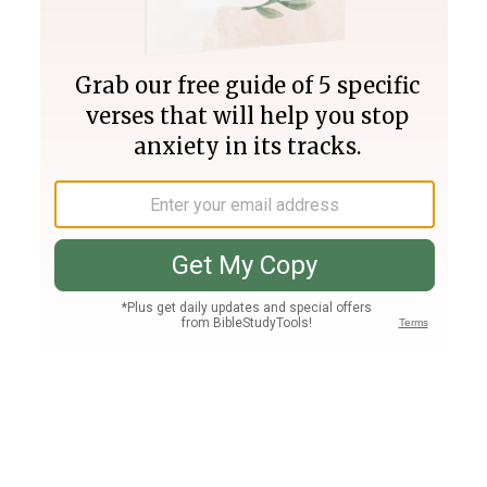
Join PLUS
Log In
PLUS
Bible