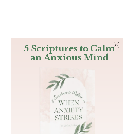
The Bible
PLUS
Join PLUS
Log In