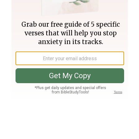
Join PLUS
Log In
PLUS
Bible