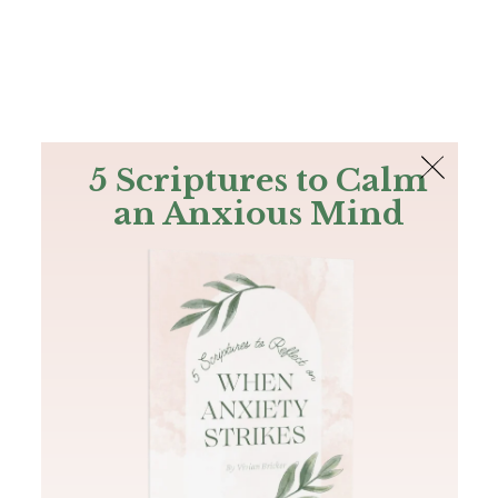
The Bible
PLUS
Join PLUS
Log In