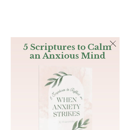
The Bible
PLUS
Join PLUS
Log In