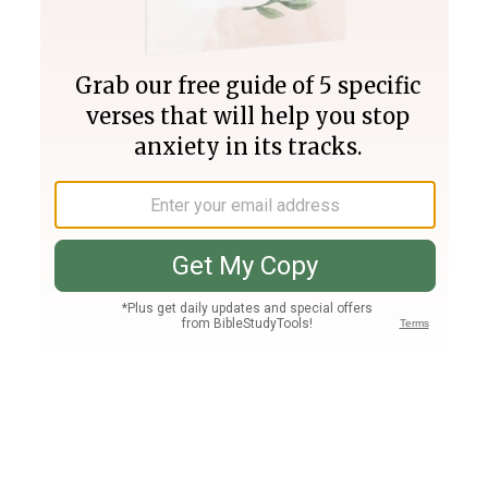
Join PLUS
Log In
PLUS
Bible