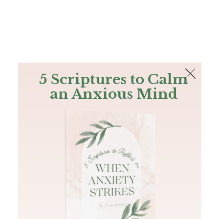
The Bible
PLUS
Join PLUS
Log In