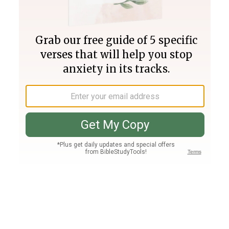
Join PLUS
Log In
PLUS
Bible