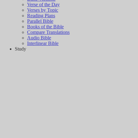
Verse of the Day
Verses by Topic
Reading Plans
Parallel Bible
Books of the Bible
Compare Translations
Audio Bible
Interlinear Bible
Study