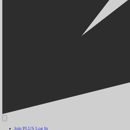
Join PLUS
Log In