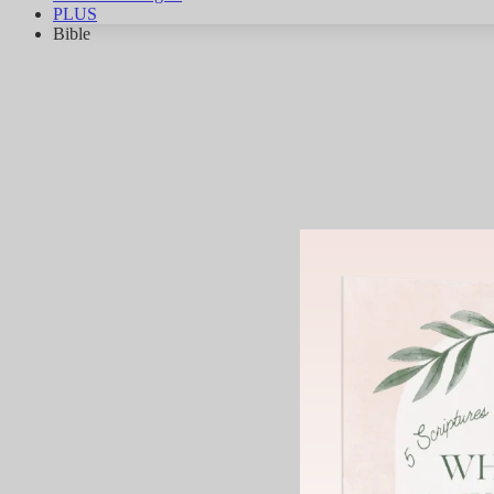
PLUS
Bible