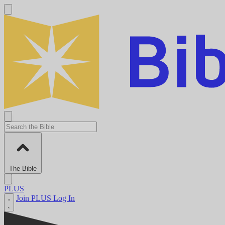
The Bible
PLUS
Join PLUS
Log In