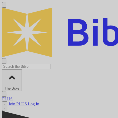
The Bible
PLUS
Join PLUS
Log In