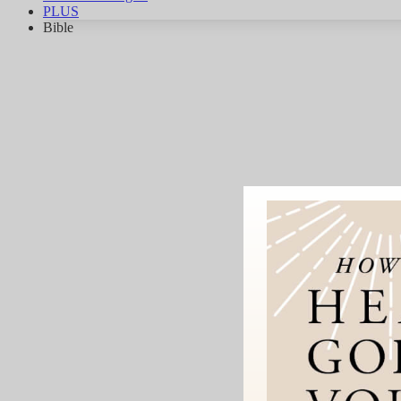
PLUS
Bible