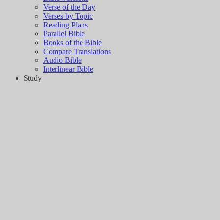
Verse of the Day
Verses by Topic
Reading Plans
Parallel Bible
Books of the Bible
Compare Translations
Audio Bible
Interlinear Bible
Study