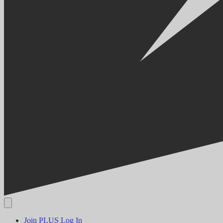
Join PLUS
Log In