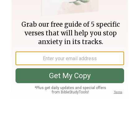
Join PLUS
Log In
PLUS
Bible