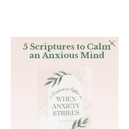
The Bible
PLUS
Join PLUS
Log In