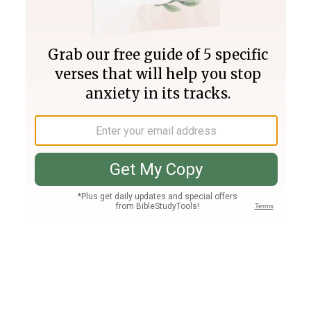
Join PLUS
Log In
PLUS
Bible