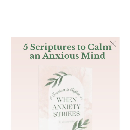
The Bible
PLUS
Join PLUS
Log In