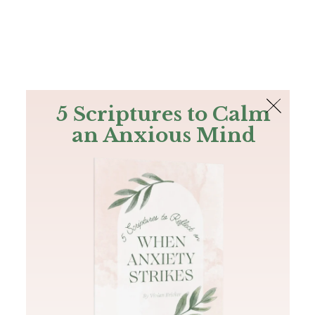
The Bible
PLUS
Join PLUS
Log In