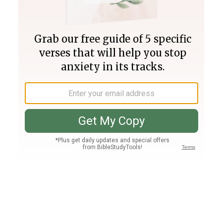
Join PLUS
Log In
PLUS
Bible