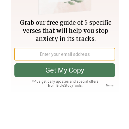
Join PLUS
Log In
PLUS
Bible