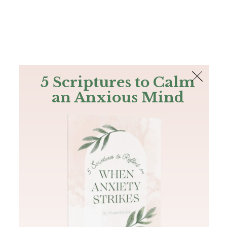
The Bible
PLUS
Join PLUS
Log In