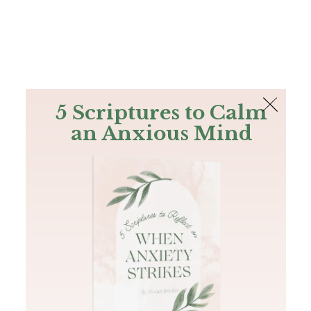
The Bible
PLUS
Join PLUS
Log In