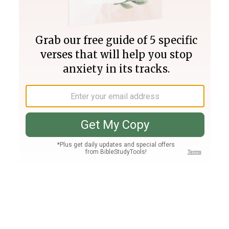
Join PLUS
Log In
PLUS
Bible