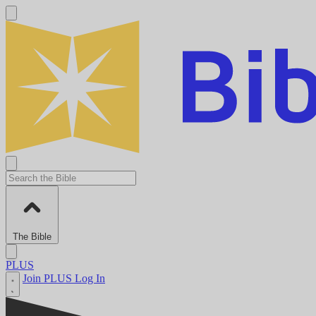
The Bible
PLUS
Join PLUS
Log In