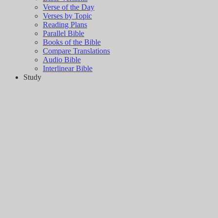
Verse of the Day
Verses by Topic
Reading Plans
Parallel Bible
Books of the Bible
Compare Translations
Audio Bible
Interlinear Bible
Study