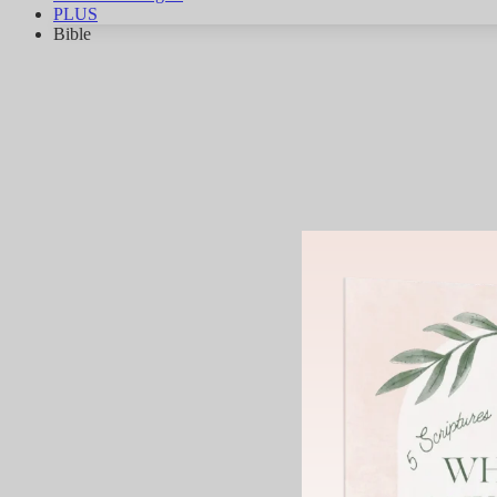
PLUS
Bible