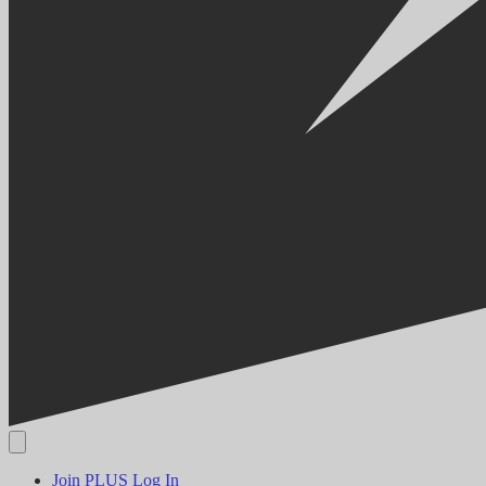
Join PLUS
Log In