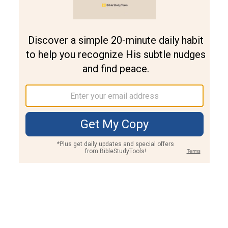
Join PLUS
Log In
PLUS
Bible