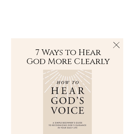
The Bible
PLUS
Join PLUS
Log In