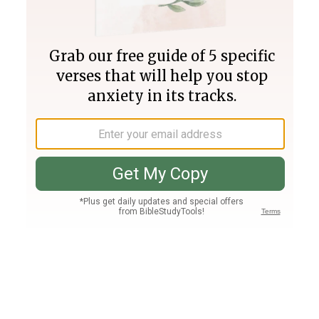
Join PLUS
Log In
PLUS
Bible