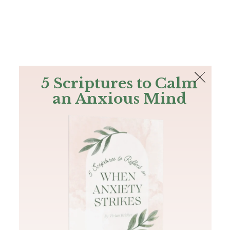
The Bible
PLUS
Join PLUS
Log In