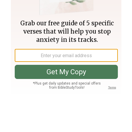
Join PLUS
Log In
PLUS
Bible