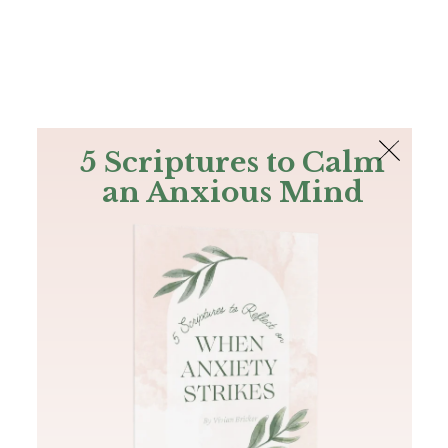
The Bible
PLUS
Join PLUS
Log In